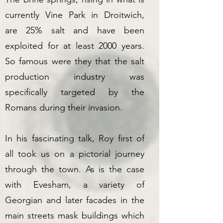
currently Vine Park in Droitwich,
are 25% salt and have been
exploited for at least 2000 years.
So famous were they that the salt
production industry was
specifically targeted by the
Romans during their invasion.
In his fascinating talk, Roy first of
all took us on a pictorial journey
through the town. As is the case
with Evesham, a variety of
Georgian and later facades in the
main streets mask buildings which