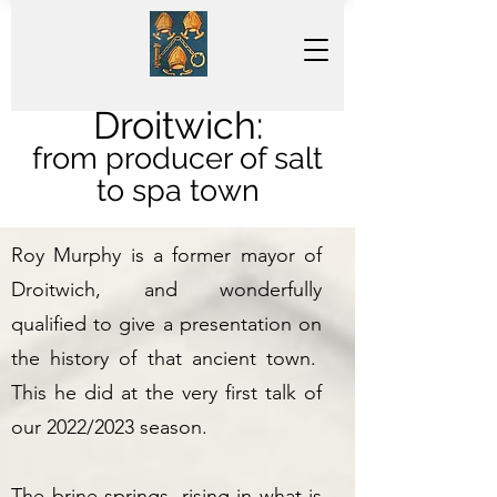
Droitwich:
from producer of salt
to spa town
Roy Murphy is a former mayor of
Droitwich, and wonderfully
qualified to give a presentation on
the history of that ancient town.
This he did at the very first talk of
our 2022/2023 season.
The brine springs, rising in what is