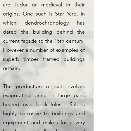
are Tudor or medieval in their
origins. One such is Star Yard, in
which dendrochronology has
dated the building behind the
current façade to the 15th century.
However a number of examples of
superb timber framed buildings
remain.
The production of salt involves
evaporating brine in large pans
heated over brick kilns. Salt is
highly corrosive to buildings and
equipment and makes for a very