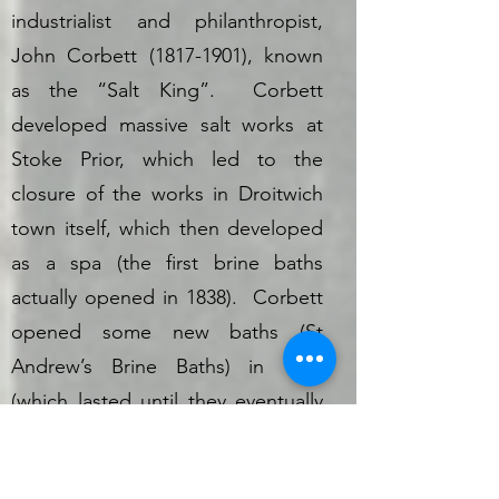
industrialist and philanthropist,
John Corbett
(1817-1901)
, known
as the “Salt King”. Corbett
developed massive salt works at
Stoke Prior, which led to the
closure of the works in Droitwich
town itself, which then developed
as a spa (the first brine baths
actually opened in 1838). Corbett
opened some new baths (St
Andrew’s Brine Baths) in 1887
(which lasted until they eventually
closed in 1975). In 1856, he
bought Impney Manor, which he