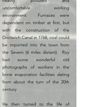
heavily polluted and
uncomfortable working
environment. Furnaces were
dependent on timber at first, but
with the construction of the
Droitwich Canal in 1768, coal could
be imported into the town from
the Severn (6 miles distant). Roy
had some wonderful old
photographs of workers in the
brine evaporation facilities dating
from about the turn of the 20th
century.
He then turned to the life of