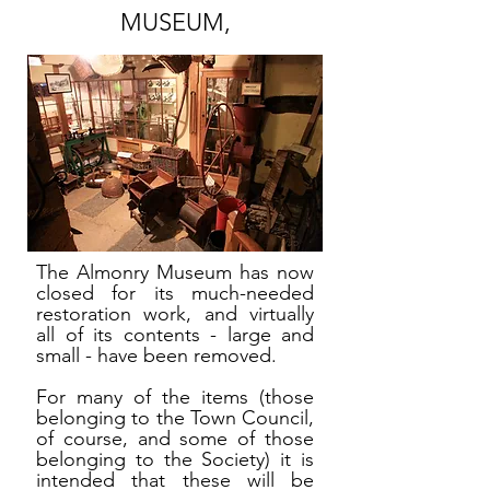
MUSEUM,
The Almonry Museum has now
closed for its much-needed
restoration work, and virtually
all of its contents - large and
small - have been removed.
For many of the items (those
belonging to the Town Council,
of course, and some of those
belonging to the Society) it is
intended that these will be