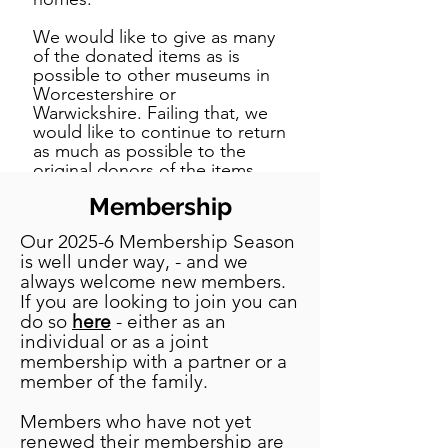
We would like to give as many
of the donated items as is
possible to other museums in
Worcestershire or
Warwickshire. Failing that, we
would like to continue to return
as much as possible to the
original donors of the items
(and of course we want to
Membership
return articles which have been
on loan to us). As the museum
Our 2025-6 Membership Season
opened in 1957 in many cases it
is well under way, - and we
will be to the descendants of
always welcome new members.
the original donors or lenders.
If you are looking to join you can
If anyone has donated or
do so
here
- either as an
loaned an item to the Vale of
individual or as a joint
Evesham Historical Society, or
knows of anyone who has done
membership with a partner or a
so, and would like us to return
member of the family.
it, please contact the Society’s
Chairman at her dedicated e-
Members who have not yet
mail address.
renewed their membership are