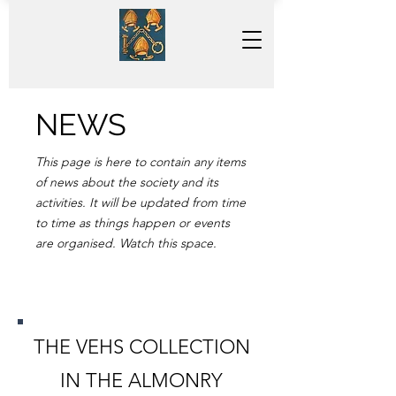
NEWS
This page is here to contain any items
of news about the society and its
activities. It will be updated from time
to time as things happen or events
are organised. Watch this space.
THE VEHS COLLECTION
IN THE ALMONRY