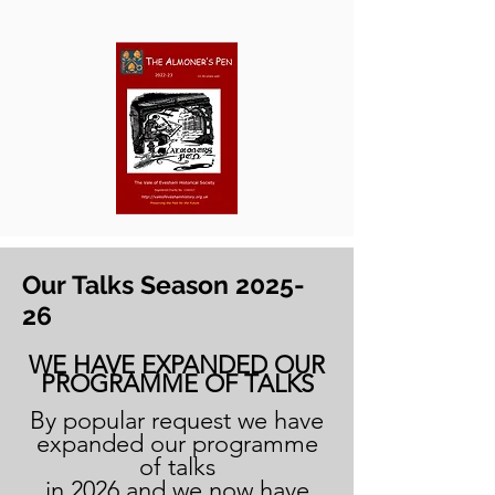
Our Talks Season 2025-
26
WE HAVE EXPANDED OUR
PROGRAMME OF TALKS
By popular request we have
expanded our programme
of talks
in 2026 and we now have