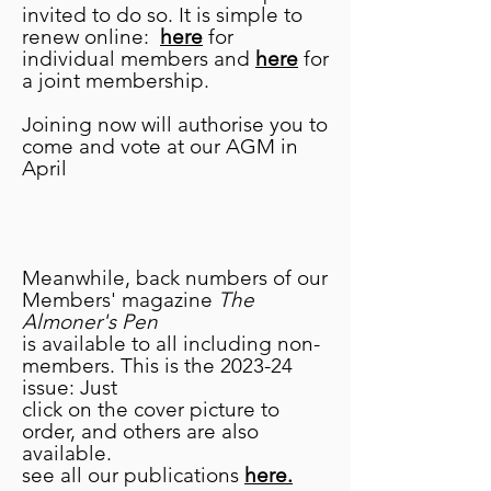
carmelvehs@gmail.com
invited to do so. It is simple to
renew online:
here
for
Alternatively if anyone
individual members and
here
for
volunteers at a Worcestershire
a joint membership.
museum and would like to
augment its collection, contact
Joining now will authorise you to
Carmel to let her know what it
come and vote at our AGM in
is your museum is in need of.
April
Meanwhile, back numbers of our
Members' magazine
The
Almoner's Pen
is available to all including non-
members. This is the 2023-24
issue: Just
click on the cover picture to
order, and others are also
available.
see all our publications
here.