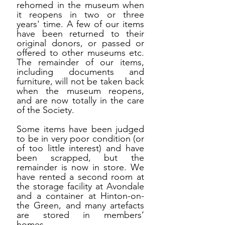
rehomed in the museum when
it reopens in two or three
years' time. A few of our items
have been returned to their
original donors, or passed or
offered to other museums etc.
The remainder of our items,
including documents and
furniture, will not be taken back
when the museum reopens,
and are now totally in the care
of the Society.
Some items have been judged
to be in very poor condition (or
of too little interest) and have
been scrapped, but the
remainder is now in store. We
have rented a second room at
the storage facility at Avondale
and a container at Hinton-on-
the Green, and many artefacts
are stored in members’
homes.