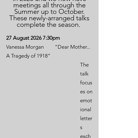
meetings all through the
Summer up to October.
These newly-arranged talks
complete the season.
27 August 2026 7:30pm
Vanessa Morgan “Dear Mother...
A Tragedy of 1918”
The
talk
focus
es on
emot
ional
letter
s
exch