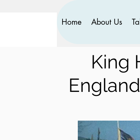
Home
About Us
Ta
King 
England