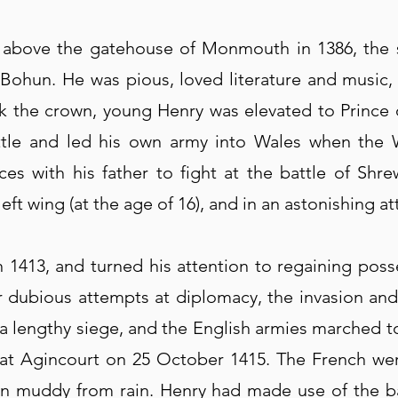
 above the gatehouse of Monmouth in 1386, the 
e Bohun. He was pious, loved literature and music
k the crown, young Henry was elevated to Prince o
ttle and led his own army into Wales when the 
es with his father to fight at the battle of Shr
ft wing (at the age of 16), and in an astonishing a
 1413, and turned his attention to regaining poss
fter dubious attempts at diplomacy, the invasion 
ter a lengthy siege, and the English armies marched
at Agincourt on 25 October 1415. The French wer
ain muddy from rain. Henry had made use of the ba