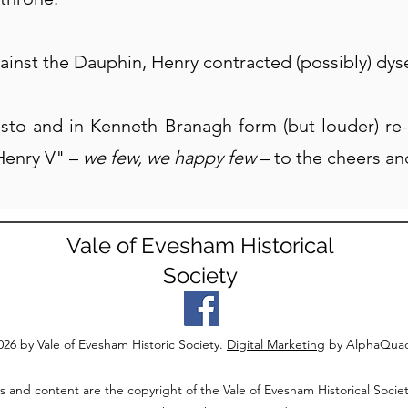
ainst the Dauphin, Henry contracted (possibly) dys
usto and in Kenneth Branagh form (but louder) re-
Henry V" –
we few, we happy few
–
to the cheers an
Vale of Evesham Historical
Society
26 by Vale of Evesham Historic Society.
Digital Marketing
by AlphaQua
s and content are the copyright of the Vale of Evesham Historical Societ