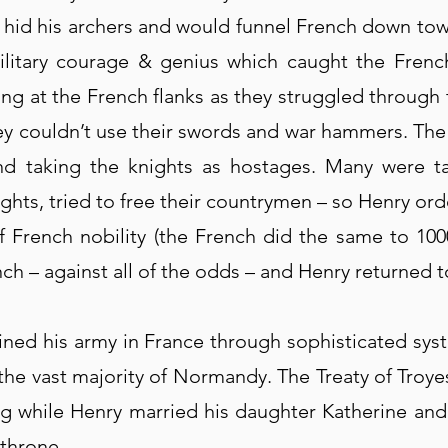
ld hid his archers and would funnel French down to
ilitary courage & genius which caught the Frenc
ring at the French flanks as they struggled through
ey couldn’t use their swords and war hammers. The
and taking the knights as hostages. Many were 
ghts, tried to free their countrymen – so Henry ord
of French nobility (the French did the same to 1000
nch – against all of the odds – and Henry returned 
ined his army in France through sophisticated s
the vast majority of Normandy. The Treaty of Troy
ng while Henry married his daughter Katherine and
 throne.