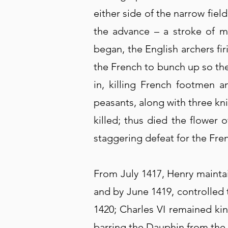
either side of the narrow fie
the advance – a stroke of m
began, the English archers fi
the French to bunch up so th
in, killing French footmen 
peasants, along with three kni
killed; thus died the flower 
staggering defeat for the Fre
From July 1417, Henry mainta
and by June 1419, controlled 
1420; Charles VI remained ki
barring the Dauphin from the