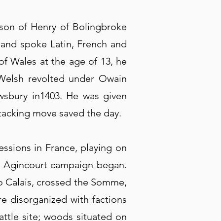
son of Henry of Bolingbroke
, and spoke Latin, French and
f Wales at the age of 13, he
Welsh revolted under Owain
ewsbury in1403. He was given
ttacking move saved the day.
essions in France, playing on
and Agincourt campaign began.
 to Calais, crossed the Somme,
e disorganized with factions
ttle site; woods situated on