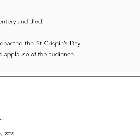
entery and died.
enacted the St Crispin’s Day
d applause of the audience.
d.
y (2026)