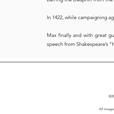
In 1422, while campaigning ag
Max finally and with great g
speech from Shakespeare’s "
©20
All image