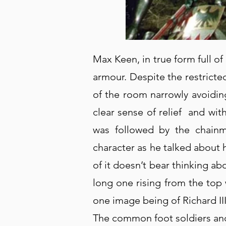
Max Keen, in true form full o
armour. Despite the restricte
of the room narrowly avoidin
clear sense of relief and wi
was followed by the chainma
character as he talked about
of it doesn’t bear thinking ab
long one rising from the top
one image being of Richard III’
The common foot soldiers and