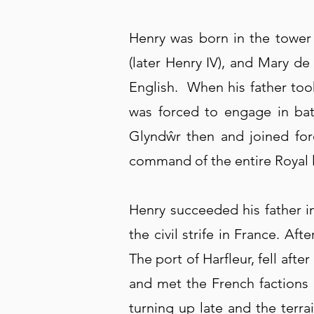
Henry was born in the tower
(later Henry IV), and Mary d
English. When his father too
was forced to engage in ba
Glyndŵr then and joined forc
command of the entire Royal le
Henry succeeded his father in
the civil strife in France. A
The port of Harfleur, fell af
and met the French factions 
turning up late and the terr