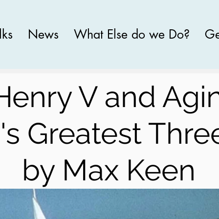
lks
News
What Else do we Do?
Ge
Henry V and Agi
's Greatest Thre
by Max Keen