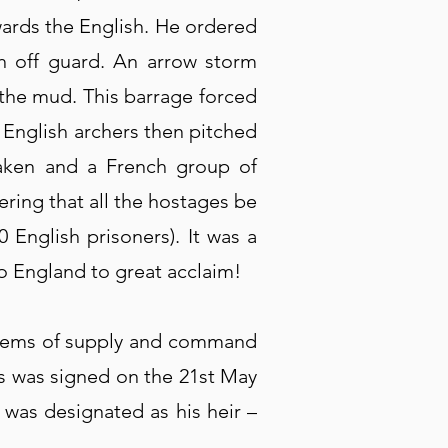
wards the English. He ordered
h off guard. An arrow storm
 the mud. This barrage forced
 English archers then pitched
taken and a French group of
ering that all the hostages be
 English prisoners). It was a
to England to great acclaim!
ystems of supply and command
es was signed on the 21st May
 was designated as his heir –