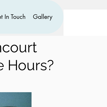
t In Touch
Gallery
ncourt
e Hours?