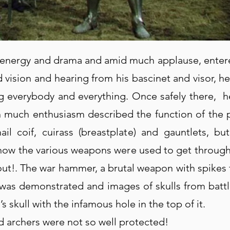
f energy and drama and amid much applause, entered 
d vision and hearing from his bascinet and visor, h
g everybody and everything. Once safely there, 
th much enthusiasm described the function of the 
il coif, cuirass (breastplate) and gauntlets, b
 how the various weapons were used to get through
out!. The war hammer, a brutal weapon with spikes f
 was demonstrated and images of skulls from battl
s skull with the infamous hole in the top of it.
 archers were not so well protected!