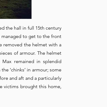
the hall in full 15th century
e managed to get to the front
he removed the helmet with a
pieces of armour. The helmet
ut Max remained in splendid
 the ‘chinks’ in armour; some
ore and aft and a particularly
e victims brought this home,