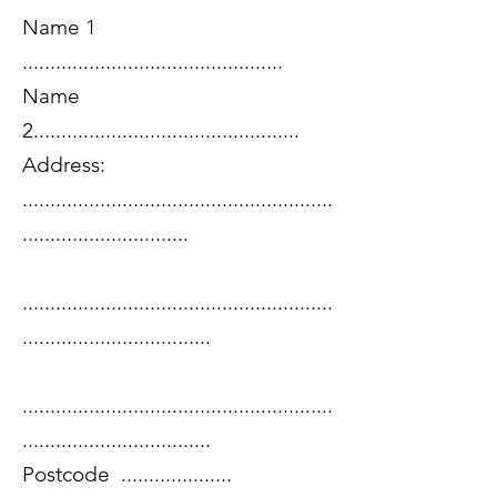
Name 1
...............................................
Name
2................................................
Address:
........................................................
..............................
........................................................
..................................
........................................................
..................................
Postcode ....................