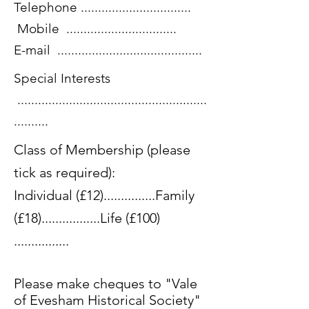
Telephone ................................
Mobile ................................
E-mail ..........................................
Special Interests
.......................................................
..........
Class of Membership (please
tick as required):
Individual (£12)...............Family
(£18).................Life (£100)
................
Please make cheques to "Vale
of Evesham Historical Society"