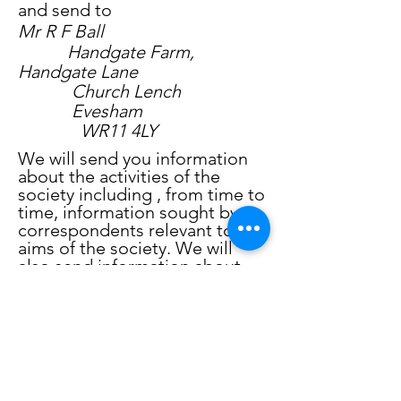
and send to
Mr R F Ball
Handgate Farm,
Handgate Lane
Church Lench
Evesham
WR11 4LY
We will send you information
about the activities of the
society including , from time to
time, information sought by
correspondents relevant to the
aims of the society. We will
also send information about
other activities including those
of other local historical
societies and related
organisations.
Please tick any or all of the
positions to indicate the way(s)