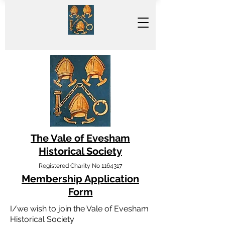
The Vale of Evesham
Historical Society
Registered Charity No
1164317
Membership Application
Form
I/we wish to join the Vale of Evesham
Historical Society