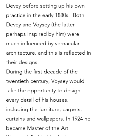
Devey before setting up his own
practice in the early 1880s. Both
Devey and Voysey (the latter
perhaps inspired by him) were
much influenced by vernacular
architecture, and this is reflected in
their designs.
During the first decade of the
twentieth century, Voysey would
take the opportunity to design
every detail of his houses,
including the furniture, carpets,
curtains and wallpapers. In 1924 he
became Master of the Art