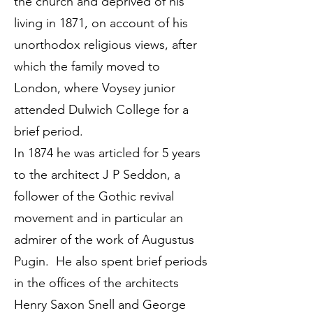
the church and deprived of his
living in 1871, on account of his
unorthodox religious views, after
which the family moved to
London, where Voysey junior
attended Dulwich College for a
brief period.
In 1874 he was articled for 5 years
to the architect J P Seddon, a
follower of the Gothic revival
movement and in particular an
admirer of the work of Augustus
Pugin. He also spent brief periods
in the offices of the architects
Henry Saxon Snell and George