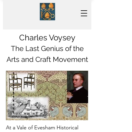
Charles Voysey
The Last Genius of the
Arts and Craft Movement
At a Vale of Evesham Historical