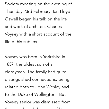
Society meeting on the evening of
Thursday 23rd February, Ian Lloyd-
Oswell began his talk on the life
and work of architect Charles
Voysey with a short account of the
life of his subject.
Voysey was born in Yorkshire in
1857, the oldest son of a
clergyman. The family had quite
distinguished connections, being
related both to John Wesley and
to the Duke of Wellington. But
Voysey senior was dismissed from