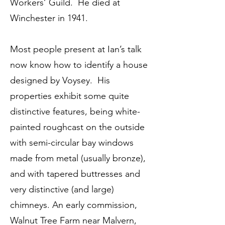
Workers’ Guild. He died at
Winchester in 1941.
Most people present at Ian’s talk
now know how to identify a house
designed by Voysey. His
properties exhibit some quite
distinctive features, being white-
painted roughcast on the outside
with semi-circular bay windows
made from metal (usually bronze),
and with tapered buttresses and
very distinctive (and large)
chimneys. An early commission,
Walnut Tree Farm near Malvern,