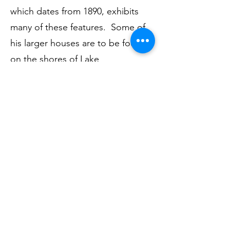
which dates from 1890, exhibits
many of these features. Some of
his larger houses are to be found
on the shores of Lake
Windermere, as well as in London
and the Home Counties.
Ian completed his talk with some
illustrations of Voysey’s furniture
and fabric and wallpaper designs.
Himself no mean craftsman, Ian
had brought along a beautiful
wooden plaque which he had
carved from different woods; this