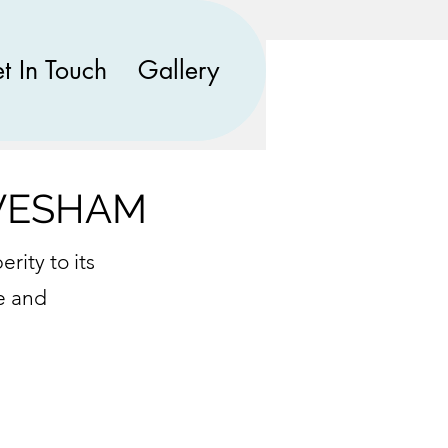
t In Touch
Gallery
EVESHAM
rity to its
e and