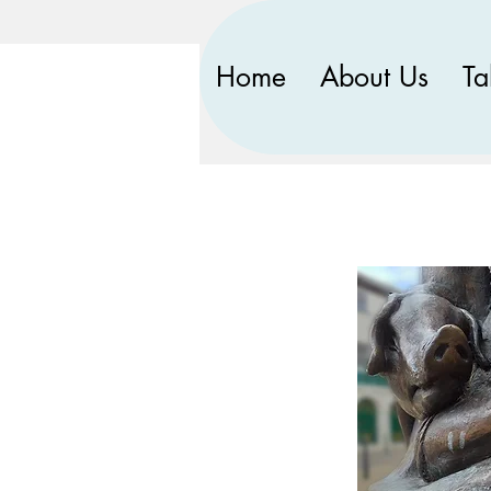
Home
About Us
Ta