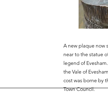
A new plaque now s
near to the statue o
legend of Evesham.
the Vale of Evesham
cost was borne by 
Town Council.