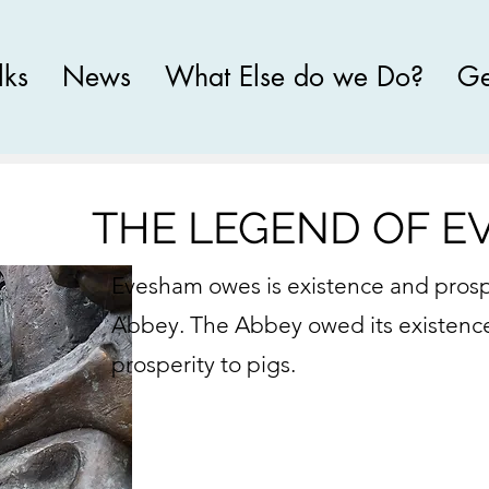
lks
News
What Else do we Do?
Ge
THE LEGEND OF 
Evesham owes is existence and prospe
Abbey. The Abbey owed its existenc
prosperity to pigs.