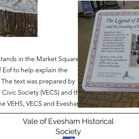
tands in the Market Square
f Eof to help explain the
 The text was prepared by
 Civic Society (VECS) and the
the VEHS, VECS and Evesham
Vale of Evesham Historical
Society