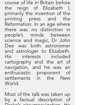
course of life in Britain before
the reign of Elizabeth I,
primarily the invention of the
printing press and the
Reformation. In an age where
there was no distinction in
people’s minds between
science and magic, Dr John
Dee was both astronomer
and astrologer to Elizabeth.
His interests included
cartography and the art of
navigation, and he was an
enthusiastic proponent of
settlements in the New
World.
Most of the talk was taken up
by a factual description of
Drake’s circumnavigation. He