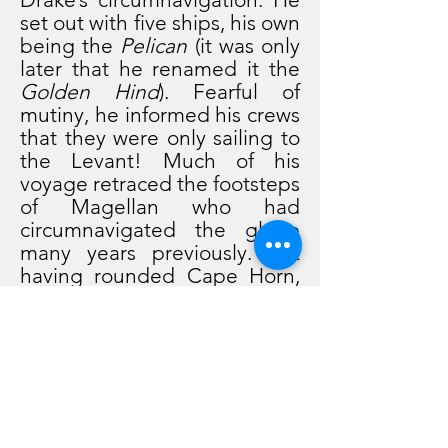
set out with five ships, his own
being the
Pelican
(it was only
later that he renamed it the
Golden Hind
). Fearful of
mutiny, he informed his crews
that they were only sailing to
the Levant! Much of his
voyage retraced the footsteps
of Magellan who had
circumnavigated the globe
many years previously. But
having rounded Cape Horn,
Drake diverted from
Magellan's route and sailed
up the west coast of America
to California (which he
christened New Albion). On
the way to California, he
overtook and seized the