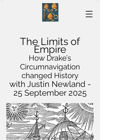
The Limits of
Empire
How Drake’s
Circumnavigation
changed History
with Justin Newland -
25 September 2025