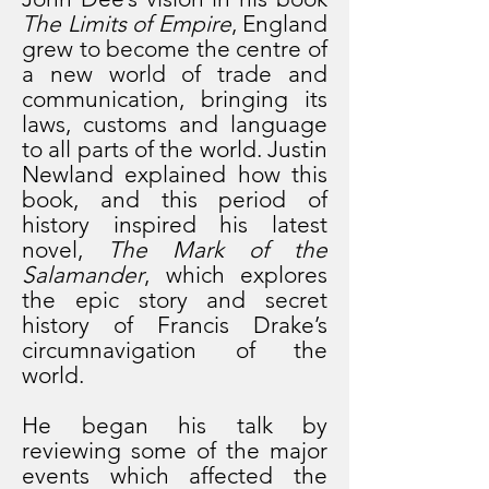
The Limits of Empire
, England
grew to become the centre of
a new world of trade and
communication, bringing its
laws, customs and language
to all parts of the world.
J
ustin
Newland explained how this
book, and this period of
history inspired his latest
novel,
The Mark of the
Salamander
, which explores
the epic story and secret
history of Francis Drake’s
circumnavigation of the
world.
He began his talk by
reviewing some of the major
events which affected the