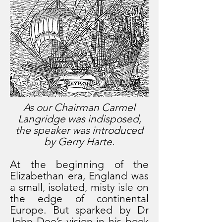
As our Chairman Carmel
Langridge was indisposed,
the speaker was introduced
by Gerry Harte.
At the beginning of the
Elizabethan era, England was
a small, isolated, misty isle on
the edge of continental
Europe. But sparked by Dr
John Dee’s vision in his book